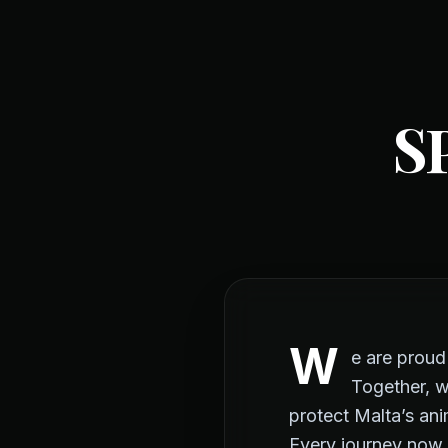
S
W
e are prou
Together, w
protect Malta’s ani
Every journey now 