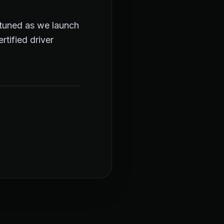
y tuned as we launch
tified driver