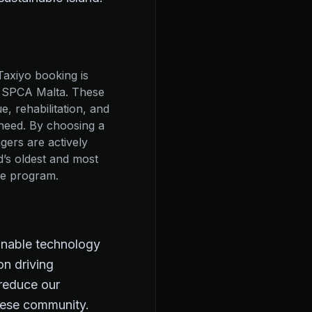
Taxiyo booking is
o SPCA Malta. These
, rehabilitation, and
need. By choosing a
gers are actively
nd’s oldest and most
re program.
ainable technology
on driving
 reduce our
ltese community.