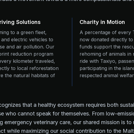
riving Solutions
Charity in Motion
oning to a green fleet,
A percentage of every 
d and electric vehicles to
now donated directly t
e and air pollution. Our
funds support the rescue
rint reduction program
rehoming of animals in 
every kilometer traveled,
ride with Taxiyo, passen
ctly to local reforestation
participating in the isla
re the natural habitats of
respected animal welfa
ecognizes that a healthy ecosystem requires both sust
ose who cannot speak for themselves. From low-emissi
g emergency veterinary care, our shared mission is to
ct while maximizing our social contribution to the Ma