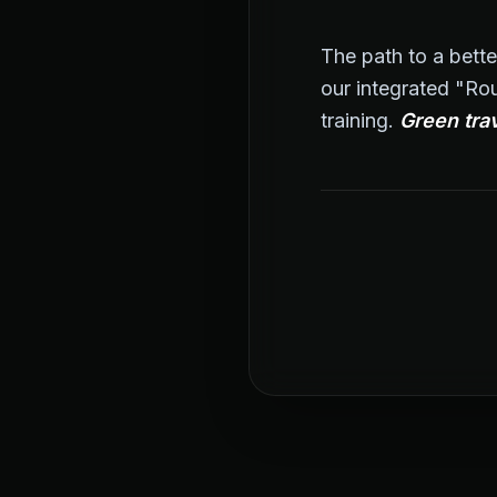
The path to a bette
our integrated "Rou
training.
Green trav