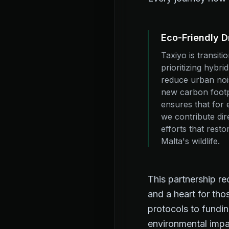
Eco-Friendly D
Taxiyo is transiti
prioritizing hybri
reduce urban nois
new carbon footp
ensures that for 
we contribute dire
efforts that resto
Malta's wildlife.
This partnership r
and a heart for th
protocols to fundin
environmental impa