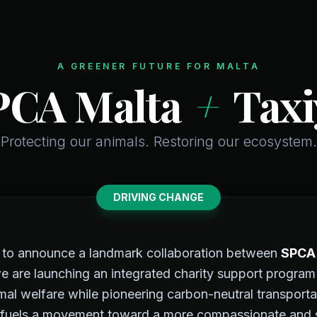
A GREENER FUTURE FOR MALTA
PCA Malta
+
Taxi
Protecting our animals. Restoring our ecosystem.
DRIVING CHANGE
d to announce a landmark collaboration between
SPCA
e are launching an integrated charity support program
mal welfare while pioneering carbon-neutral transporta
fuels a movement toward a more compassionate and su