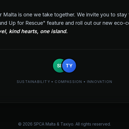
r Malta is one we take together. We invite you to sta
nd Up for Rescue" feature and roll out our new eco-cer
el, kind hearts, one island.
SP
TY
SUSTAINABILITY • COMPASSION • INNOVATION
© 2026 SPCA Malta & Taxiyo. All rights reserved.