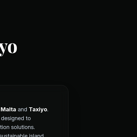
yo
 Malta
and
Taxiyo
.
 designed to
tion solutions.
stainable island.